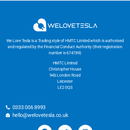
We Love Tesla is a Trading style of HMTC Limited which is authorised
and regulated by the Financial Conduct Authority (their registration
number is 674789)
HMTC Limited
Christopher House
94b London Road
Leicester
LE2 0QS
0333 006 8993
hello@welovetesla.co.uk