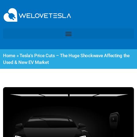
Home
»
Tesla’s Price Cuts – The Huge Shockwave Affecting the
Used & New EV Market