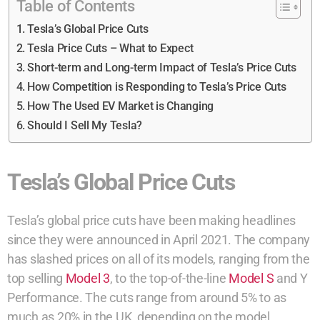
Table of Contents
Tesla’s Global Price Cuts
Tesla Price Cuts – What to Expect
Short-term and Long-term Impact of Tesla’s Price Cuts
How Competition is Responding to Tesla’s Price Cuts
How The Used EV Market is Changing
Should I Sell My Tesla?
Tesla’s Global Price Cuts
Tesla’s global price cuts have been making headlines
since they were announced in April 2021. The company
has slashed prices on all of its models, ranging from the
top selling
Model 3
, to the top-of-the-line
Model S
and Y
Performance. The cuts range from around 5% to as
much as 20% in the UK, depending on the model.