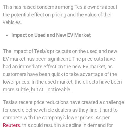
This has raised concerns among Tesla owners about
the potential effect on pricing and the value of their
vehicles.
Impact on Used and New EV Market
The impact of Tesla’s price cuts on the used and new
EV market has been significant. The price cuts have
had an immediate effect on the new EV market, as
customers have been quick to take advantage of the
lower prices. In the used market, the effects have been
more subtle, but still noticeable.
Tesla’s recent price reductions have created a challenge
for used electric vehicle dealers as they find it hard to
compete with the company’s lower prices. As per
Reuters
, this could result in a decline in demand for