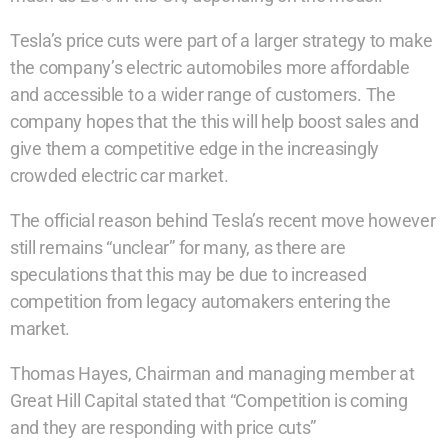
Tesla’s price cuts were part of a larger strategy to make
the company’s electric automobiles more affordable
and accessible to a wider range of customers. The
company hopes that the this will help boost sales and
give them a competitive edge in the increasingly
crowded electric car market.
The official reason behind Tesla’s recent move however
still remains “unclear” for many, as there are
speculations that this may be due to increased
competition from legacy automakers entering the
market.
Thomas Hayes, Chairman and managing member at
Great Hill Capital stated that “Competition is coming
and they are responding with price cuts”