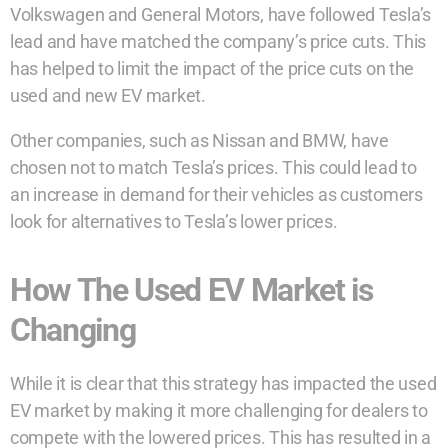
Volkswagen and General Motors, have followed Tesla’s
lead and have matched the company’s price cuts. This
has helped to limit the impact of the price cuts on the
used and new EV market.
Other companies, such as Nissan and BMW, have
chosen not to match Tesla’s prices. This could lead to
an increase in demand for their vehicles as customers
look for alternatives to Tesla’s lower prices.
How The Used EV Market is
Changing
While it is clear that this strategy has impacted the used
EV market by making it more challenging for dealers to
compete with the lowered prices. This has resulted in a