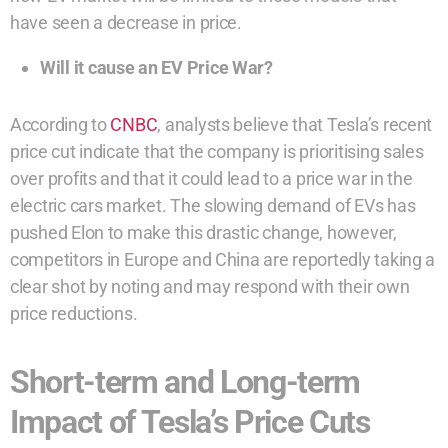
have seen a decrease in price.
Will it cause an EV Price War?
According to
CNBC
, analysts believe that Tesla’s recent
price cut indicate that the company is prioritising sales
over profits and that it could lead to a price war in the
electric cars market. The slowing demand of EVs has
pushed Elon to make this drastic change, however,
competitors in Europe and China are reportedly taking a
clear shot by noting and may respond with their own
price reductions.
Short-term and Long-term
Impact of Tesla’s Price Cuts