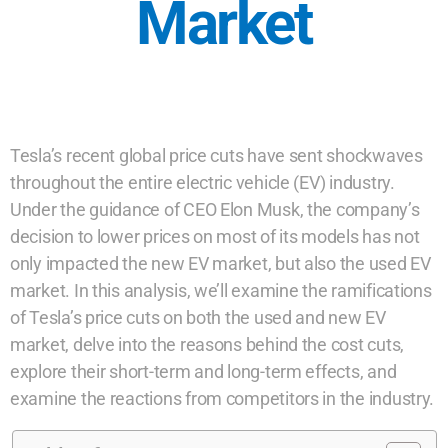
Market
Tesla’s recent global price cuts have sent shockwaves
throughout the entire electric vehicle (EV) industry.
Under the guidance of CEO Elon Musk, the company’s
decision to lower prices on most of its models has not
only impacted the new EV market, but also the used EV
market. In this analysis, we’ll examine the ramifications
of Tesla’s price cuts on both the used and new EV
market, delve into the reasons behind the cost cuts,
explore their short-term and long-term effects, and
examine the reactions from competitors in the industry.