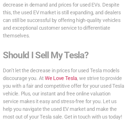
decrease in demand and prices for used EVs. Despite
this, the used EV market is still expanding, and dealers
can still be successful by offering high-quality vehicles
and exceptional customer service to differentiate
themselves.
Should I Sell My Tesla?
Don’t let the decrease in prices for used Tesla models
discourage you. At
We Love Tesla
, we strive to provide
you with a fair and competitive offer for your used Tesla
vehicle. Plus, our instant and free online valuation
service makes it easy and stress-free for you. Let us
help you navigate the used EV market and make the
most out of your Tesla sale. Get in touch with us today!