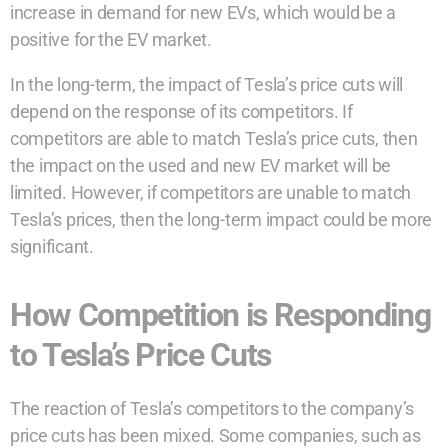
increase in demand for new EVs, which would be a
positive for the EV market.
In the long-term, the impact of Tesla’s price cuts will
depend on the response of its competitors. If
competitors are able to match Tesla’s price cuts, then
the impact on the used and new EV market will be
limited. However, if competitors are unable to match
Tesla’s prices, then the long-term impact could be more
significant.
How Competition is Responding
to Tesla’s Price Cuts
The reaction of Tesla’s competitors to the company’s
price cuts has been mixed. Some companies, such as