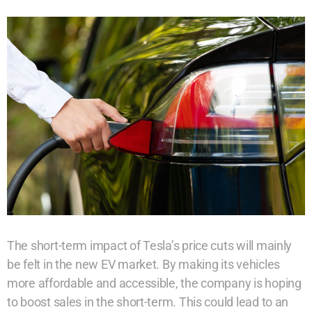
The short-term impact of Tesla’s price cuts will mainly
be felt in the new EV market. By making its vehicles
more affordable and accessible, the company is hoping
to boost sales in the short-term. This could lead to an