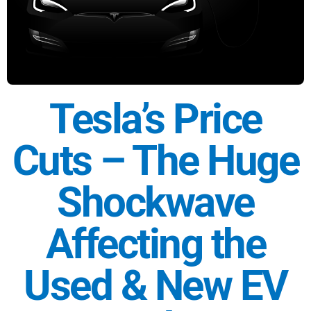
Tesla’s Price
Cuts – The Huge
Shockwave
Affecting the
Used & New EV