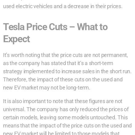
used electric vehicles and a decrease in their prices.
Tesla Price Cuts – What to
Expect
It’s worth noting that the price cuts are not permanent,
as the company has stated that it’s a short-term
strategy implemented to increase sales in the short run.
Therefore, the impact of these cuts on the used and
new EV market may not be long-term.
It is also important to note that these figures are not
universal. The company has only reduced the prices of
certain models, leaving some models untouched. This
means that the impact of the price cuts on the used and
new EV market will be limited to those models that