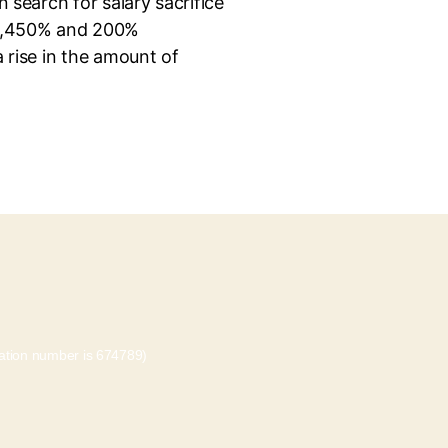
 search for salary sacrifice
p 1,450% and 200%
 rise in the amount of
tration number is 674789)