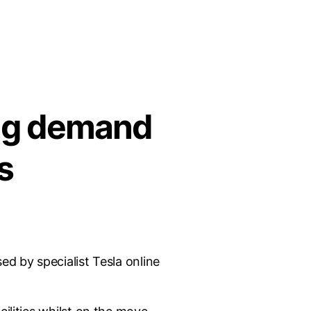
ing demand
s
ed by specialist Tesla online