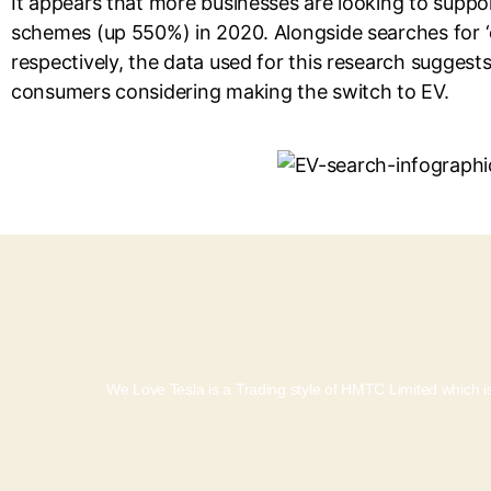
It appears that more businesses are looking to support
schemes (up 550%) in 2020. Alongside searches for ‘e
respectively, the data used for this research suggest
consumers considering making the switch to EV.
We Love Tesla is a Trading style of HMTC Limited which is