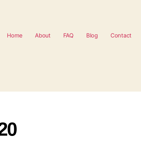
Home
About
FAQ
Blog
Contact
20