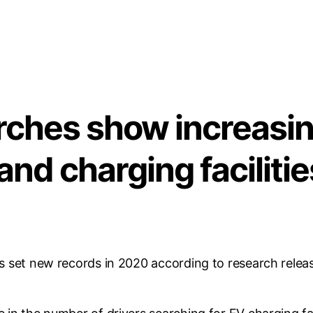
arches show increas
 and charging facilitie
es set new records in 2020 according to research releas