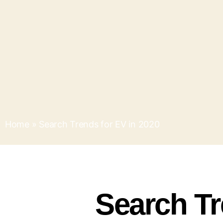
Home
»
Search Trends for EV in 2020
Search Tr