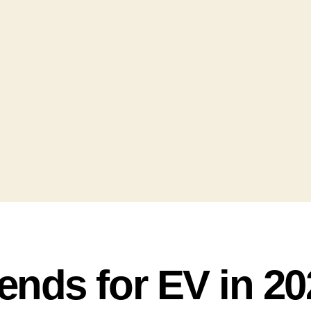
ends for EV in 20