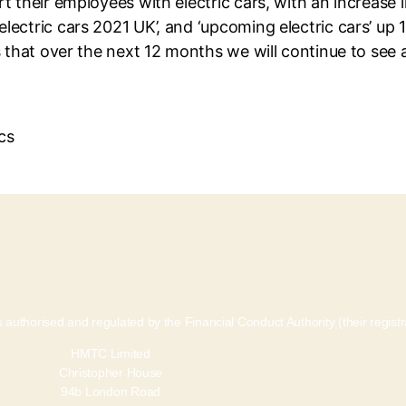
 their employees with electric cars, with an increase in
lectric cars 2021 UK’, and ‘upcoming electric cars’ u
s that over the next 12 months we will continue to see a
 authorised and regulated by the Financial Conduct Authority (their regis
HMTC Limited
Christopher House
94b London Road