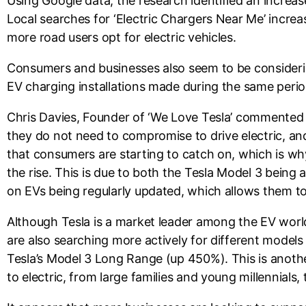
Using Google data, the research identified an increas
Local searches for ‘Electric Chargers Near Me’ incr
more road users opt for electric vehicles.
Consumers and businesses also seem to be considerin
EV charging installations made during the same per
Chris Davies, Founder of ‘We Love Tesla’ commented 
they do not need to compromise to drive electric, and
that consumers are starting to catch on, which is wh
the rise. This is due to both the Tesla Model 3 being a
on EVs being regularly updated, which allows them to 
Although Tesla is a market leader among the EV world
are also searching more actively for different models
Tesla’s Model 3 Long Range (up 450%). This is anothe
to electric, from large families and young millennials