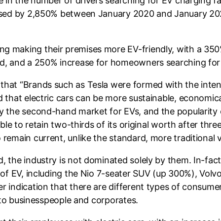
e in the number of drivers searching for EV charging fac
eased by 2,850% between January 2020 and January 2021
g making their premises more EV-friendly, with a 350%
iod, and a 250% increase for homeowners searching for
that “Brands such as Tesla were formed with the inten
 that electric cars can be more sustainable, economical
y the second-hand market for EVs, and the popularity o
ble to retain two-thirds of its original worth after thre
remain current, unlike the standard, more traditional v
, the industry is not dominated solely by them. In-fact
 of EV, including the Nio 7-seater SUV (up 300%), Volv
r indication that there are different types of consum
, to businesspeople and corporates.