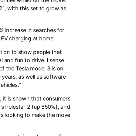
ilities whilst on the move.
, with this set to grow as
 increase in searches for
 EV charging at home.
tion to show people that
 and fun to drive. I sense
f the Tesla model 3 is on
e years, as well as software
ehicles.”
, it is shown that consumers
o’s Polestar 2 (up 850%), and
ers looking to make the move