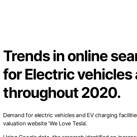
Trends in online se
for Electric vehicles
throughout 2020.
Demand for electric vehicles and EV charging faciliti
valuation website ‘We Love Tesla’.